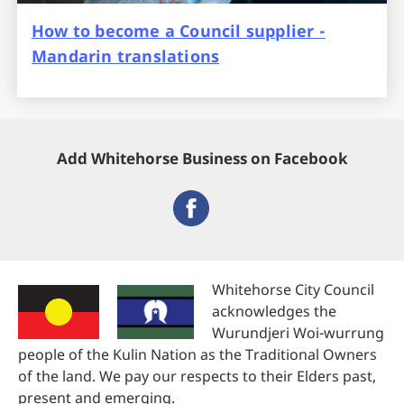
How to become a Council supplier -
Mandarin translations
Add Whitehorse Business on Facebook
Whitehorse City Council
acknowledges the
Wurundjeri Woi-wurrung
people of the Kulin Nation as the Traditional Owners
of the land. We pay our respects to their Elders past,
present and emerging.