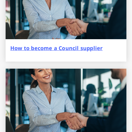
How to become a Council supplier