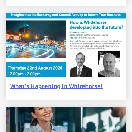
What's Happening in Whitehorse!