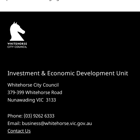
Investment & Economic Development Unit
Whitehorse City Council
379-399 Whitehorse Road
Nunawading VIC 3133
Phone: (03) 9262 6333
Email:
business@whitehorse.vic.gov.au
Contact Us