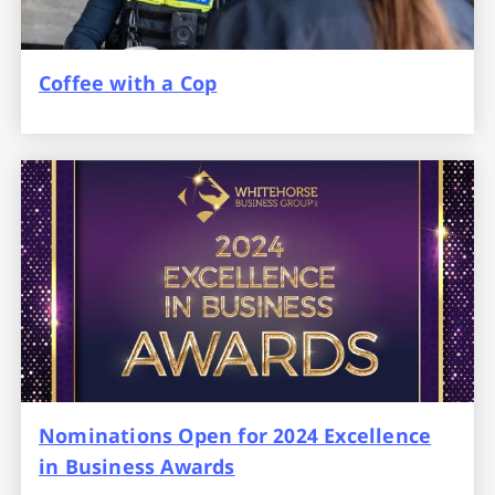
Coffee with a Cop
Nominations Open for 2024 Excellence
in Business Awards