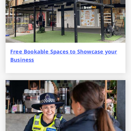
Free Bookable Spaces to Showcase your
Business