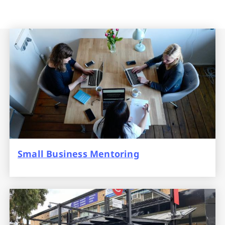
Small Business Mentoring