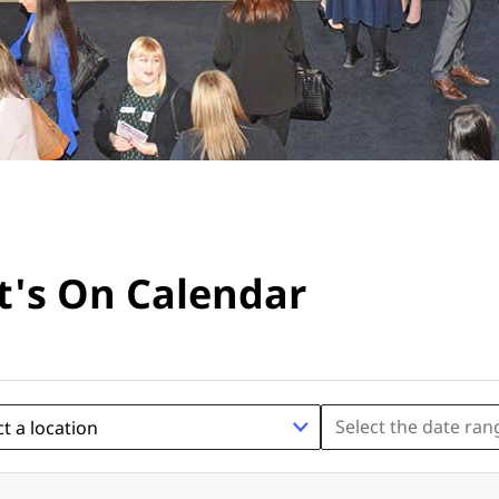
's On Calendar