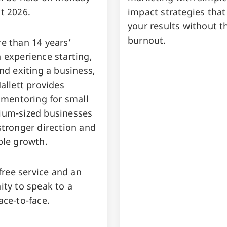
t 2026.
impact strategies that
your results without t
burnout.
e than 14 years’
 experience starting,
nd exiting a business,
allett provides
 mentoring for small
um-sized businesses
stronger direction and
ble growth.
 free service and an
ity to speak to a
ace-to-face.