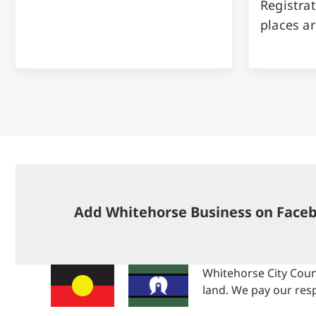
Registrat
places ar
Add Whitehorse Business on Face
Whitehorse City Coun
land. We pay our resp