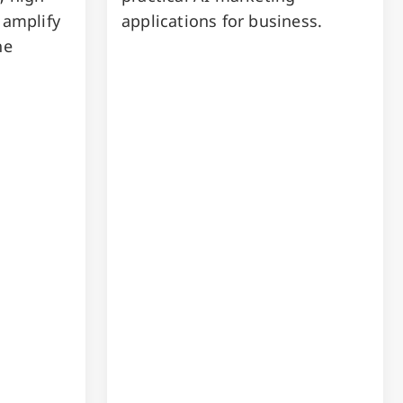
 amplify
applications for business.
he