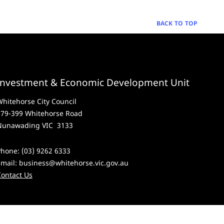
BACK TO TOP
Investment & Economic Development Unit
hitehorse City Council
379-399 Whitehorse Road
Nunawading VIC 3133
hone: (03) 9262 6333
Email:
business@whitehorse.vic.gov.au
Contact Us