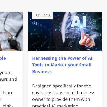
15 Sep 2026
ple
Harnessing the Power of AI
Tools to Market your Small
Business
ynote,
eurs and
d
Designed specifically for the
l learn
cost-conscious small business
r
owner to provide them with
, high-
practical AI marketing