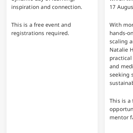
inspiration and connection.
17 Augus
This is a free event and
With mor
registrations required.
hands-on
scaling a
Natalie H
practical
and medi
seeking 
sustaina
This is a
opportun
mentor f