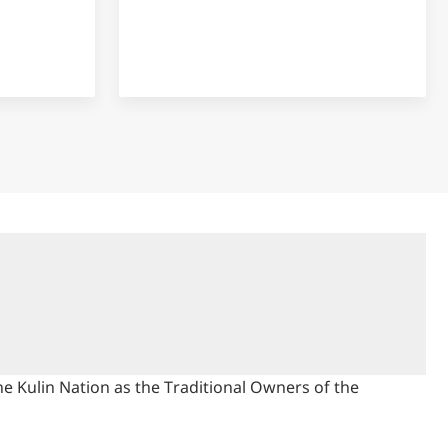
 Kulin Nation as the Traditional Owners of the