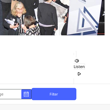
Listen