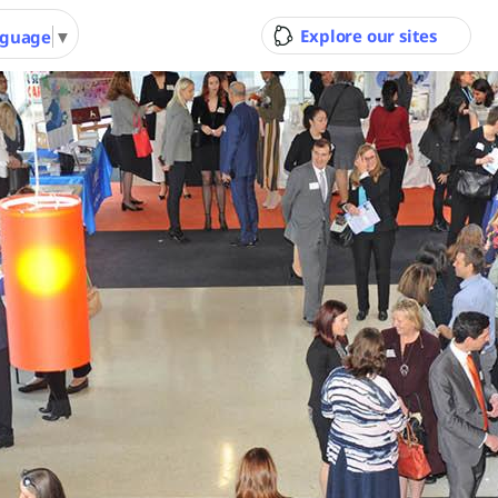
Explore our sites
nguage
▼
ity Council
Pool & Gym
Gol
Ran
 Youth
Performing Arts &
Arts 
nity
Function Hire
Cour