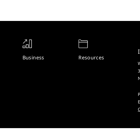
Business
Resources
W
P