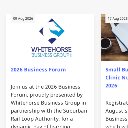
09 Aug 2026
17 Aug 2026
2026 Business Forum
Small B
Clinic 
2026
Join us at the 2026 Business
Forum, proudly presented by
Whitehorse Business Group in
Registrat
partnership with the Suburban
August's
Rail Loop Authority, for a
Business
dynamic day of learning,
which wi