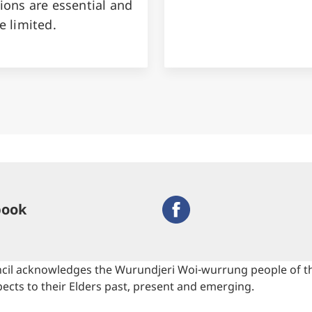
ions are essential and
e limited.
book
cil acknowledges the Wurundjeri Woi-wurrung people of the
ects to their Elders past, present and emerging.