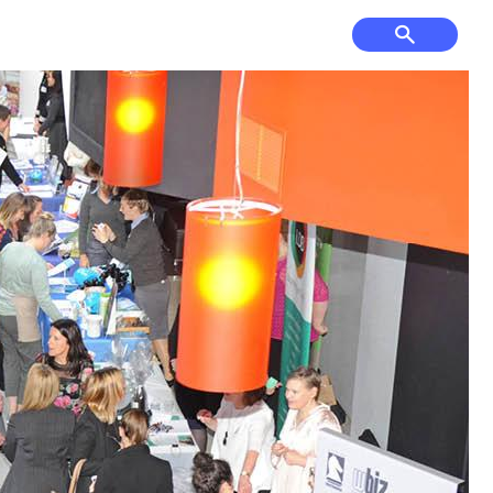
f Course, Driving
Court Hire &
ge and Mini Golf
Competitions
& Cultural Events,
Have Your Say
ses & Venue Hire