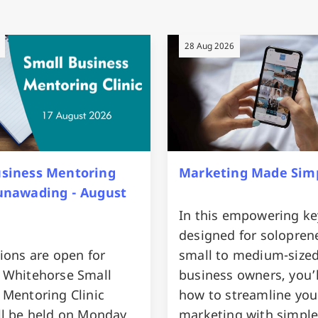
28 Aug 2026
usiness Mentoring
Marketing Made Sim
Nunawading - August
In this empowering ke
designed for solopren
ions are open for
small to medium-size
 Whitehorse Small
business owners, you’l
 Mentoring Clinic
how to streamline you
ll be held on Monday
marketing with simple