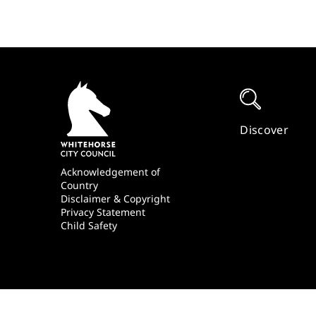
Quick
Links
Discover
Footer
Acknowledgement of
Country
Disclaimer & Copyright
Privacy Statement
Child Safety