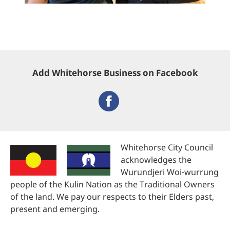
Add Whitehorse Business on Facebook
Whitehorse City Council
acknowledges the
Wurundjeri Woi-wurrung
people of the Kulin Nation as the Traditional Owners
of the land. We pay our respects to their Elders past,
present and emerging.