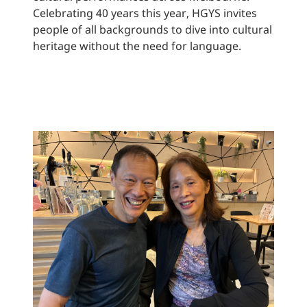
Celebrating 40 years this year, HGYS invites
people of all backgrounds to dive into cultural
heritage without the need for language.