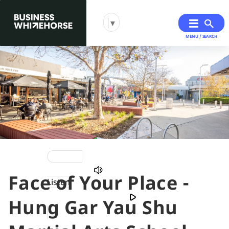
▼
MENU / SEARCH
Skip
Skip
to
to
primary
main
navigation
content
Face of Your Place -
You
Listen
are
Hung Gar Yau Shu
here