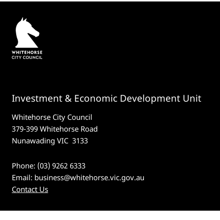
Investment & Economic Development Unit
Whitehorse City Council
379-399 Whitehorse Road
Nunawading VIC 3133
Phone: (03) 9262 6333
Email:
business@whitehorse.vic.gov.au
Contact Us