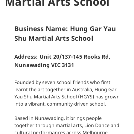
Martial Arts School
Business Name: Hung Gar Yau
Shu Martial Arts School
Address: Unit 20/137-145 Rooks Rd,
Nunawading VIC 3131
Founded by seven school friends who first
learnt the art together in Australia, Hung Gar
Yau Shu Martial Arts School (HGYS) has grown
into a vibrant, community-driven school.
Based in Nunawading, it brings people
together through martial arts, Lion Dance and
cultural performances across Melbourne.